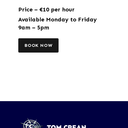
Price – €10 per hour
Available Monday to Friday
9am – 5pm
BOOK NOW