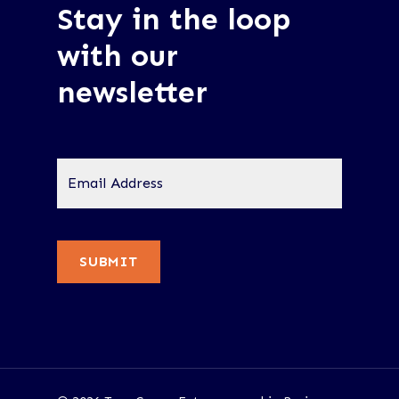
Stay in the loop
with our
newsletter
Email
Address
*
SUBMIT