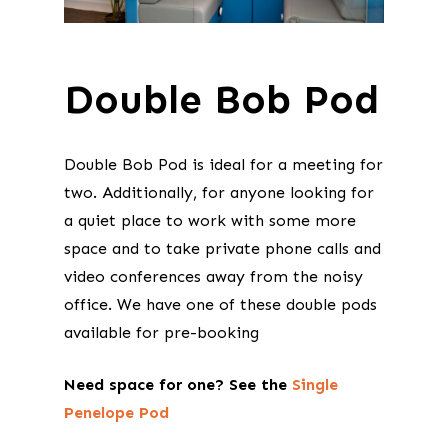
Double Bob Pod
Double Bob Pod is ideal for a meeting for
two. Additionally, for anyone looking for
a quiet place to work with some more
space and to take private phone calls and
video conferences away from the noisy
office. We have one of these double pods
available for pre-booking
Need space for one? See the
Single
Penelope Pod