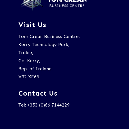
Visit Us
Tom Crean Business Centre,
Kerry Technology Park,
Tralee,
Co. Kerry,
Rep. of Ireland.
V92 XF68.
Contact Us
Tel: +353 (0)66 7144229