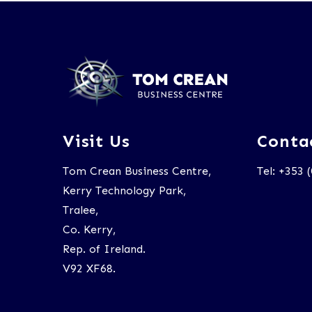
Visit Us
Conta
Tom Crean Business Centre,
Tel: +353 
Kerry Technology Park,
Tralee,
Co. Kerry,
Rep. of Ireland.
V92 XF68.