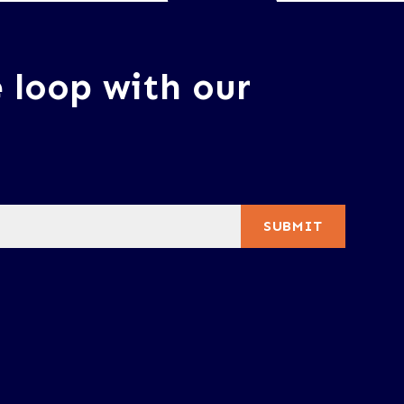
e loop with our
SUBMIT