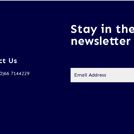
Stay in th
newsletter
ct Us
Email
(0)66 7144229
Address
*