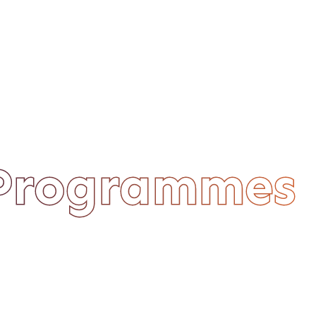
 Programmes