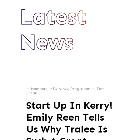
Latest
News
in
Members
,
MTU News
,
Programmes
,
Tom
Crean
Start Up In Kerry!
Emily Reen Tells
Us Why Tralee Is