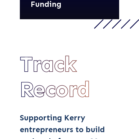
Funding
Track
Record
Supporting Kerry
entrepreneurs to build