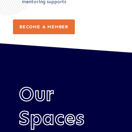
mentoring supports
BECOME A MEMBER
Our
Spaces