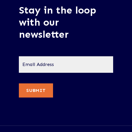
Stay in the loop
with our
newsletter
Email
Address
*
SUBMIT