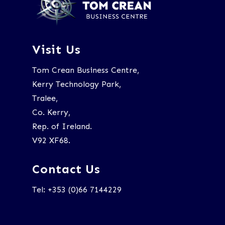
Visit Us
Tom Crean Business Centre,
Kerry Technology Park,
Tralee,
Co. Kerry,
Rep. of Ireland.
V92 XF68.
Contact Us
Tel: +353 (0)66 7144229