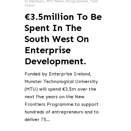
in
Members
,
MTU News
,
Programmes
,
Tom
Crean
€3.5million To Be
Spent In The
South West On
Enterprise
Development.
Funded by Enterprise Ireland,
Munster Technological University
(MTU) will spend €3.5m over the
next five years on the New
Frontiers Programme to support
hundreds of entrepreneurs and to
deliver 75…