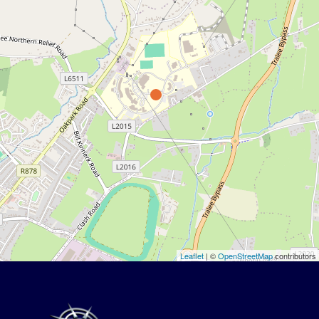
Leaflet
| ©
OpenStreetMap
contributors