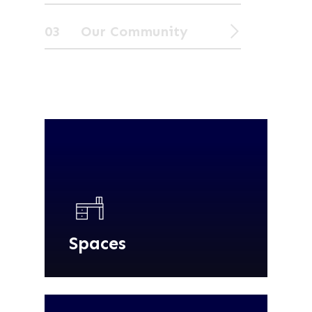
03 Our Community
Spaces