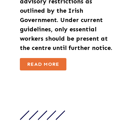
advisory restrictions as
outlined by the Irish
Government. Under current
guidelines,
only essential
workers
should be present at
the centre until further notice.
READ MORE