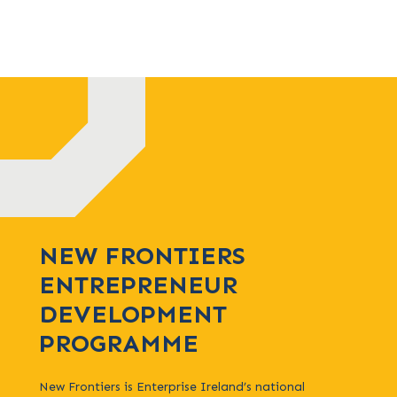
NEW FRONTIERS
ENTREPRENEUR
DEVELOPMENT
PROGRAMME
New Frontiers is Enterprise Ireland’s national