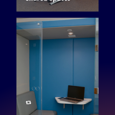
Two Single Penelope
Pods and One
Double Bob Pod are
available to book
Monday to Friday
Single Penelope Pod
Double Bob Pod