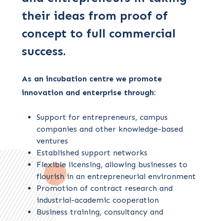
their ideas from proof of
concept to full commercial
success.
As an incubation centre we promote
innovation and enterprise through:
Support for entrepreneurs, campus
companies and other knowledge-based
ventures
Established support networks
Flexible licensing, allowing businesses to
flourish in an entrepreneurial environment
Promotion of contract research and
industrial-academic cooperation
Business training, consultancy and