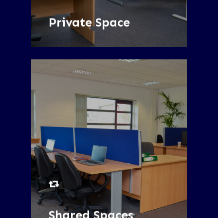
SEE MORE
Private Space
SEE MORE
Shared Spaces