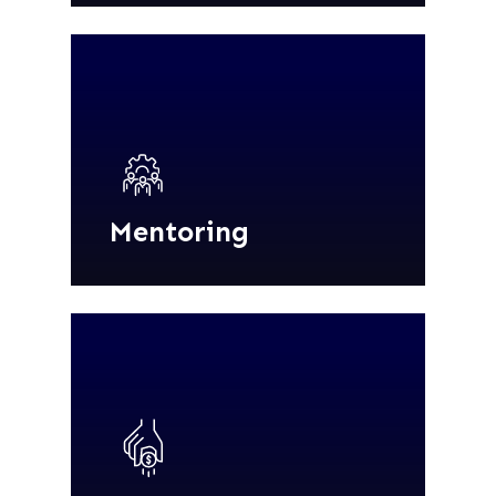
Mentoring