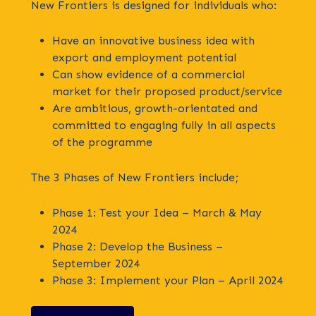
New Frontiers is designed for individuals who:
Have an innovative business idea with
export and employment potential
Can show evidence of a commercial
market for their proposed product/service
Are ambitious, growth-orientated and
committed to engaging fully in all aspects
of the programme
The 3 Phases of New Frontiers include;
Phase 1: Test your Idea – March & May
2024
Phase 2: Develop the Business –
September 2024
Phase 3: Implement your Plan – April 2024