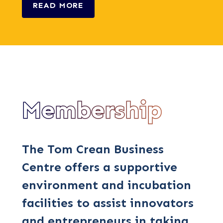
READ MORE
Membership
The Tom Crean Business
Centre offers a supportive
environment and incubation
facilities to assist innovators
and entrepreneurs in taking