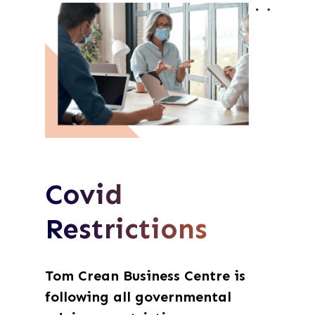
Covid
Restrictions
Tom Crean Business Centre is
following all governmental