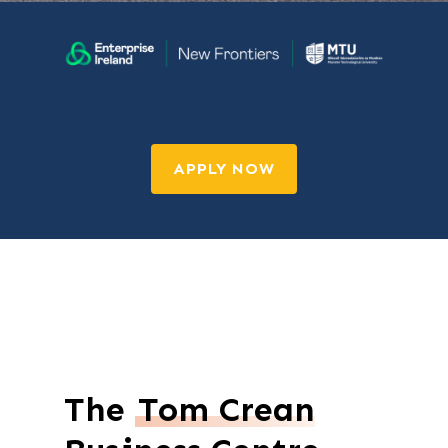
APPLY NOW
The
Tom Crean