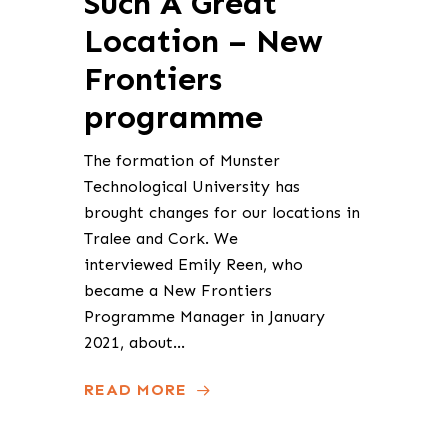
Such A Great
Location – New
Frontiers
programme
The formation of Munster
Technological University has
brought changes for our locations in
Tralee and Cork. We
interviewed Emily Reen, who
became a New Frontiers
Programme Manager in January
2021, about…
READ MORE