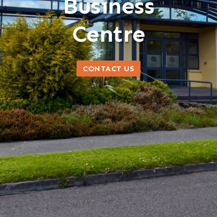
Business
Centre
CONTACT US