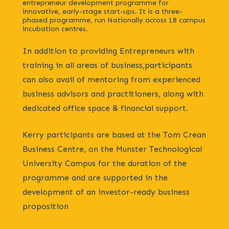
entrepreneur development programme for
innovative, early-stage start-ups. It is a three-
phased programme, run Nationally across 18 campus
incubation centres.
In addition to providing Entrepreneurs with
training in all areas of business,participants
can also avail of mentoring from experienced
business advisors and practitioners, along with
dedicated office space & financial support.
Kerry participants are based at the Tom Crean
Business Centre, on the Munster Technological
University Campus for the duration of the
programme and are supported in the
development of an investor-ready business
proposition