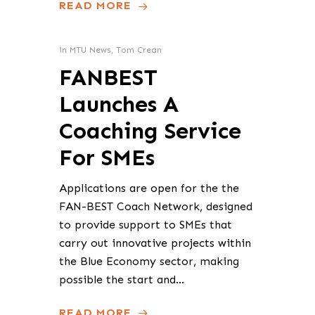
READ MORE
in
MTU News
,
Tom Crean
FANBEST
Launches A
Coaching Service
For SMEs
Applications are open for the the
FAN-BEST Coach Network, designed
to provide support to SMEs that
carry out innovative projects within
the Blue Economy sector, making
possible the start and…
READ MORE