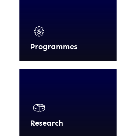
Programmes
Research