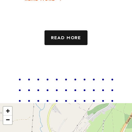
READ MORE
+
−