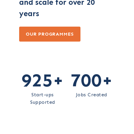
and scale for over 20
years
OUR PROGRAMMES
925
+
700
+
Start-ups
Jobs Created
Supported