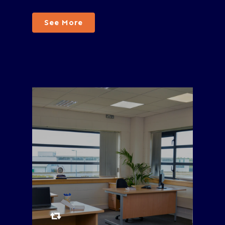
See More