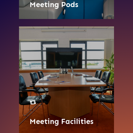
Meeting Pods
SEE MORE
Meeting Facilities