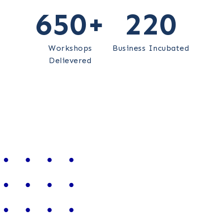
650
+
220
Workshops
Business Incubated
Delievered