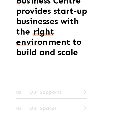
Bus
iness Centre
provides start-up
businesses with
the
right
environ
ment to
build and scale
01 Our Supports
02 Our Spaces