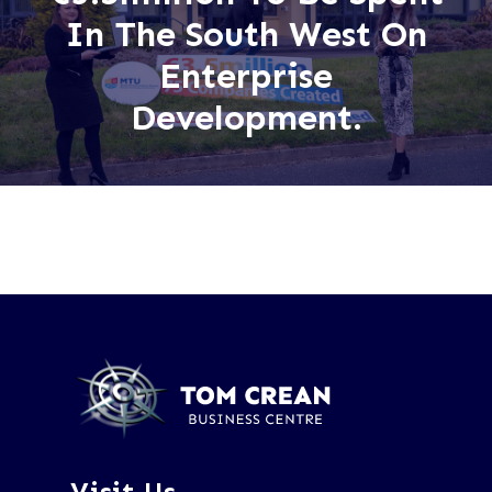
In The South West On
Enterprise
Development.
Visit Us