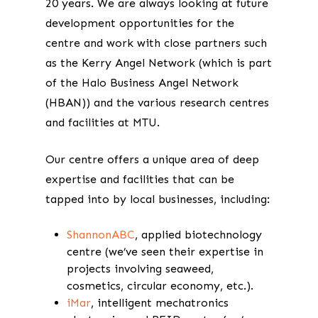
20 years. We are always looking at future
development opportunities for the
centre and work with close partners such
as the Kerry Angel Network (which is part
of the Halo Business Angel Network
(HBAN)) and the various research centres
and facilities at MTU.
Our centre offers a unique area of deep
expertise and facilities that can be
tapped into by local businesses, including:
ShannonABC
, applied biotechnology
centre (we’ve seen their expertise in
projects involving seaweed,
cosmetics, circular economy, etc.).
iMar
, intelligent mechatronics