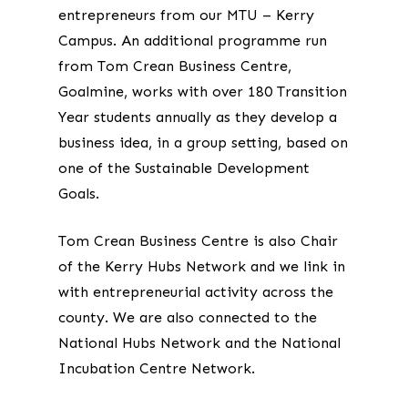
entrepreneurs from our MTU – Kerry
Campus. An additional programme run
from Tom Crean Business Centre,
Goalmine, works with over 180 Transition
Year students annually as they develop a
business idea, in a group setting, based on
one of the Sustainable Development
Goals.
Tom Crean Business Centre is also Chair
of the Kerry Hubs Network and we link in
with entrepreneurial activity across the
county. We are also connected to the
National Hubs Network and the National
Incubation Centre Network.