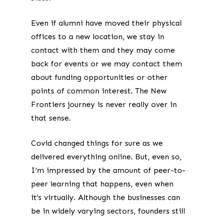
Even if alumni have moved their physical
offices to a new location, we stay in
contact with them and they may come
back for events or we may contact them
about funding opportunities or other
points of common interest. The New
Frontiers journey is never really over in
that sense.
Covid changed things for sure as we
delivered everything online. But, even so,
I’m impressed by the amount of peer-to-
peer learning that happens, even when
it’s virtually. Although the businesses can
be in widely varying sectors, founders still