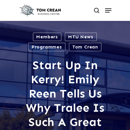
Skip
to
Menu
search
main
Close
content
Menu
Members
MTU News
Programmes
Tom Crean
Start Up In
Kerry! Emily
Reen Tells Us
Why Tralee Is
Such A Great