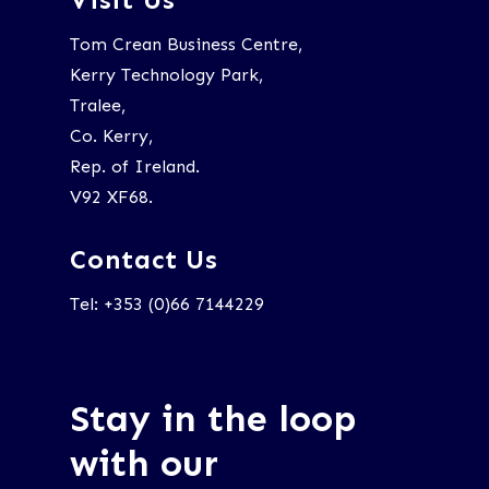
Tom Crean Business Centre,
Kerry Technology Park,
Tralee,
Co. Kerry,
Rep. of Ireland.
V92 XF68.
Contact Us
Tel: +353 (0)66 7144229
Stay in the loop
with our