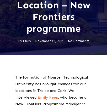
Location – New
Frontiers
programme
By
Emily
November 16, 2021
No Comments
The formation of Munster Technological
University has brought changes for our
locations in Tralee and Cork. We
interviewed
Emily Reen
, who became a
New Frontiers Programme Manager in