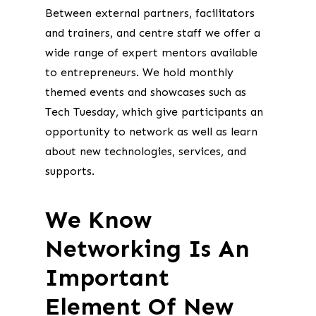
Between external partners, facilitators
and trainers, and centre staff we offer a
wide range of expert mentors available
to entrepreneurs. We hold monthly
themed events and showcases such as
Tech Tuesday, which give participants an
opportunity to network as well as learn
about new technologies, services, and
supports.
We Know
Networking Is An
Important
Element Of New