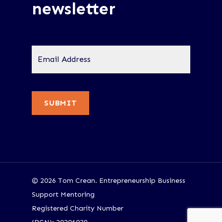
newsletter
Email
Address
*
SUBMIT
© 2026 Tom Crean. Entrepreneurship Business
Support Mentoring
Registered Charity Number