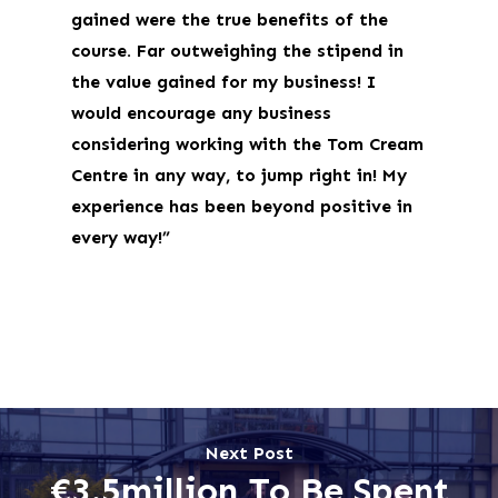
gained were the true benefits of the
course. Far outweighing the stipend in
the value gained for my business! I
would encourage any business
considering working with the Tom Cream
Centre in any way, to jump right in! My
experience has been beyond positive in
every way!”
Next Post
€3.5million To Be Spent