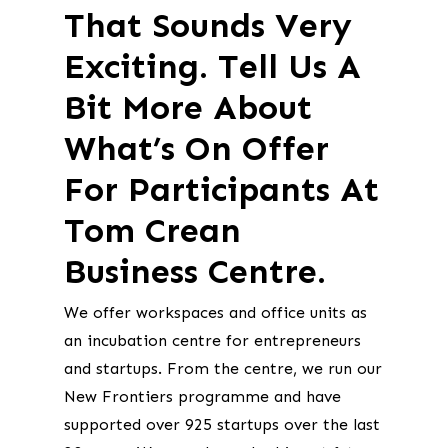
That Sounds Very
Exciting. Tell Us A
Bit More About
What’s On Offer
For Participants At
Tom Crean
Business Centre.
We offer workspaces and office units as
an incubation centre for entrepreneurs
and startups. From the centre, we run our
New Frontiers programme and have
supported over 925 startups over the last