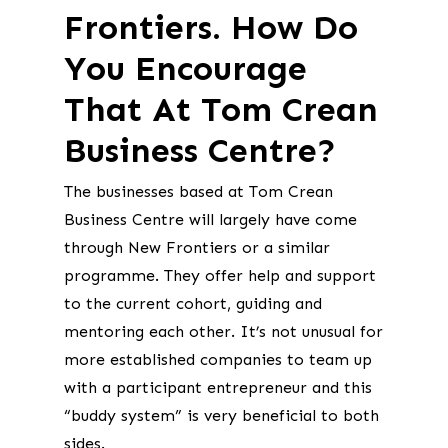
Frontiers. How Do
You Encourage
That At Tom Crean
Business Centre?
The businesses based at Tom Crean
Business Centre will largely have come
through New Frontiers or a similar
programme. They offer help and support
to the current cohort, guiding and
mentoring each other. It’s not unusual for
more established companies to team up
with a participant entrepreneur and this
“buddy system” is very beneficial to both
sides.