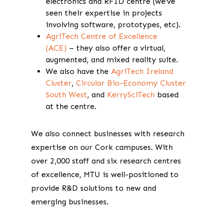
electronics and RFID centre (we’ve
seen their expertise in projects
involving software, prototypes, etc).
AgriTech Centre of Excellence
(ACE)
– they also offer a virtual,
augmented, and mixed reality suite.
We also have the
AgriTech Ireland
Cluster
,
Circular Bio-Economy Cluster
South West
, and
KerrySciTech
based
at the centre.
We also connect businesses with research
expertise on our Cork campuses. With
over 2,000 staff and six research centres
of excellence, MTU is well-positioned to
provide R&D solutions to new and
emerging businesses.