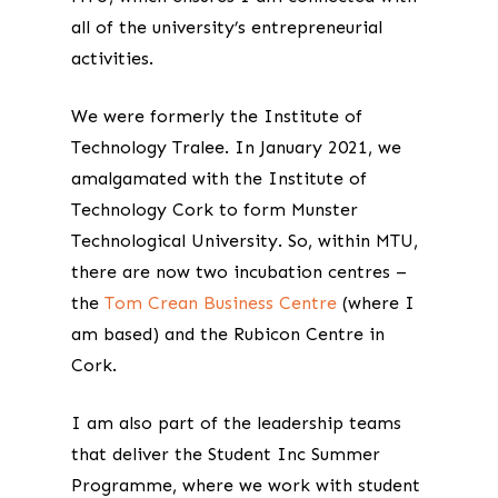
all of the university’s entrepreneurial
activities.
We were formerly the Institute of
Technology Tralee. In January 2021, we
amalgamated with the Institute of
Technology Cork to form Munster
Technological University. So, within MTU,
there are now two incubation centres –
the
Tom Crean Business Centre
(where I
am based) and the Rubicon Centre in
Cork.
I am also part of the leadership teams
that deliver the Student Inc Summer
Programme, where we work with student