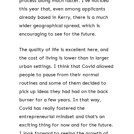
process along much faster. I’ve noticed
this year that, even among applicants
already based in Kerry, there is a much
wider geographical spread, which is
encouraging to see for the future.
The quality of life is excellent here, and
the cost of living is lower than in larger
urban settings. I think that Covid allowed
people to pause from their normal
routines and some of them decided to
pick up ideas they had had on the back
burner for a few years. In that way,
Covid has really fostered the
entrepreneurial mindset and that’s an
exciting thing for now and for the future.
I look forward to seeing the growth of