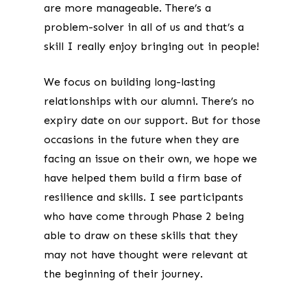
are more manageable. There’s a
problem-solver in all of us and that’s a
skill I really enjoy bringing out in people!
We focus on building long-lasting
relationships with our alumni. There’s no
expiry date on our support. But for those
occasions in the future when they are
facing an issue on their own, we hope we
have helped them build a firm base of
resilience and skills. I see participants
who have come through Phase 2 being
able to draw on these skills that they
may not have thought were relevant at
the beginning of their journey.