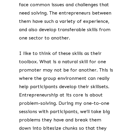
face common issues and challenges that
need solving. The entrepreneurs between
them have such a variety of experience,
and also develop transferable skills from
one sector to another.
I like to think of these skills as their
toolbox. What is a natural skill for one
promoter may not be for another. This is
where the group environment can really
help participants develop their skillsets.
Entrepreneurship at its core is about
problem-solving. During my one-to-one
sessions with participants, we’ll take big
problems they have and break them
down into bitesize chunks so that they