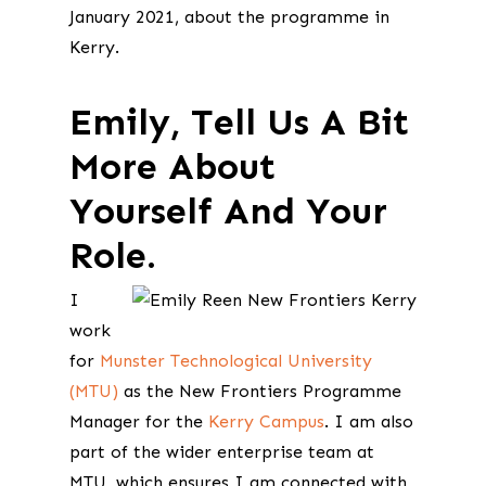
January 2021, about the programme in
Kerry.
Emily, Tell Us A Bit
More About
Yourself And Your
Role.
I
work
for
Munster Technological University
(MTU)
as the New Frontiers Programme
Manager for the
Kerry Campus
. I am also
part of the wider enterprise team at
MTU, which ensures I am connected with