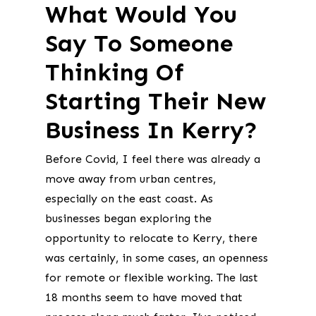
What Would You
Say To Someone
Thinking Of
Starting Their New
Business In Kerry?
Before Covid, I feel there was already a
move away from urban centres,
especially on the east coast. As
businesses began exploring the
opportunity to relocate to Kerry, there
was certainly, in some cases, an openness
for remote or flexible working. The last
18 months seem to have moved that