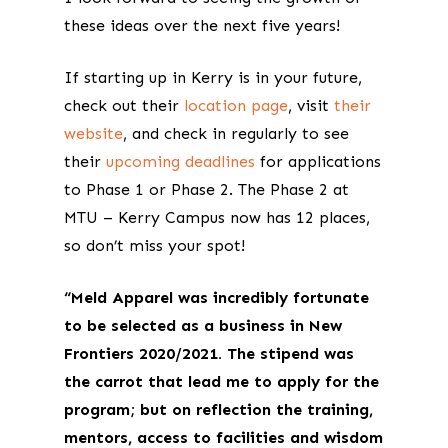
these ideas over the next five years!
If starting up in Kerry is in your future,
check out their
location page
, visit
their
website
, and check in regularly to see
their
upcoming deadlines
for applications
to Phase 1 or Phase 2. The Phase 2 at
MTU – Kerry Campus now has 12 places,
so don’t miss your spot!
“Meld Apparel was incredibly fortunate
to be selected as a business in New
Frontiers 2020/2021. The stipend was
the carrot that lead me to apply for the
program; but on reflection the training,
mentors, access to facilities and wisdom